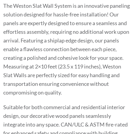
The Weston Slat Wall System is an innovative paneling
solution designed for hassle-free installation! Our
panels are expertly designed to ensure a seamless and
effortless assembly, requiring no additional work upon
arrival. Featuring a shiplap edge design, our panels
enable a flawless connection between each piece,
creating a polished and cohesive look for your space.
Measuring at 2×10 feet (23.5 x 119 inches), Weston
Slat Walls are perfectly sized for easy handling and
transportation ensuring convenience without
compromising on quality.
Suitable for both commercial and residential interior
design, our decorative wood panels seamlessly
integrate into any space. CAN/ULC & ASTM fire-rated
for enhanced safety and compliance with building