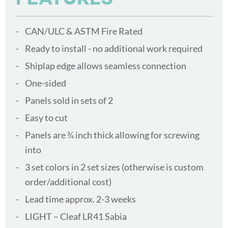
CAN/ULC & ASTM Fire Rated
Ready to install - no additional work required
Shiplap edge allows seamless connection
One-sided
Panels sold in sets of 2
Easy to cut
Panels are ¾ inch thick allowing for screwing
into
3 set colors in 2 set sizes (otherwise is custom
order/additional cost)
Lead time approx. 2-3 weeks
LIGHT – Cleaf LR41 Sabia