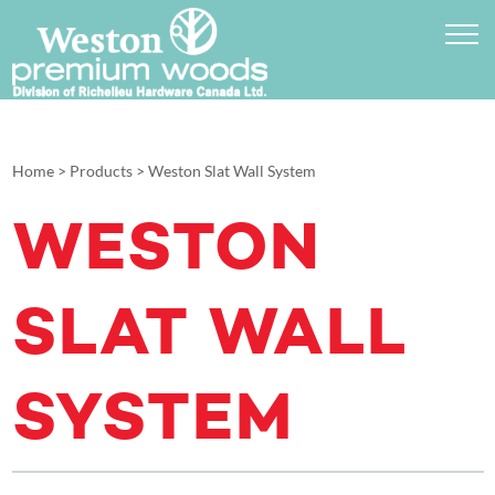
Home
>
Products
>
Weston Slat Wall System
WESTON
SLAT WALL
SYSTEM