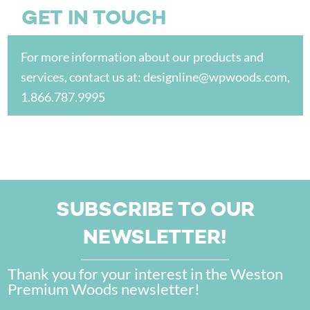
GET IN TOUCH
For more information about our products and
services, contact us at:
designline@wpwoods.com
,
1.866.787.9995
SUBSCRIBE TO OUR
NEWSLETTER!
Thank you for your interest in the Weston
Premium Woods newsletter!