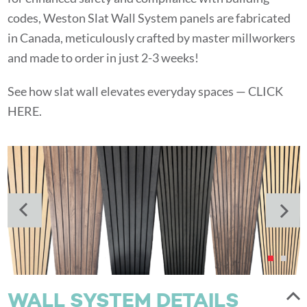
codes, Weston Slat Wall System panels are fabricated
in Canada, meticulously crafted by master millworkers
and made to order in just 2-3 weeks!
See how slat wall elevates everyday spaces —
CLICK
HERE.
WALL SYSTEM DETAILS