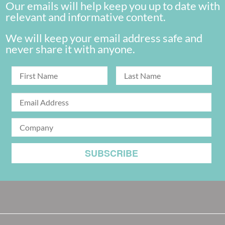
Our emails will help keep you up to date with
relevant and informative content.
We will keep your email address safe and
never share it with anyone.