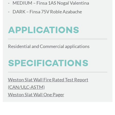
MEDIUM – Finsa 1AS Nogal Valentina
DARK – Finsa 75V Roble Azabache
APPLICATIONS
Residential and Commercial applications
SPECIFICATIONS
Weston Slat Wall Fire Rated Test Report
(CAN/ULC-ASTM)
Weston Slat Wall One Pager