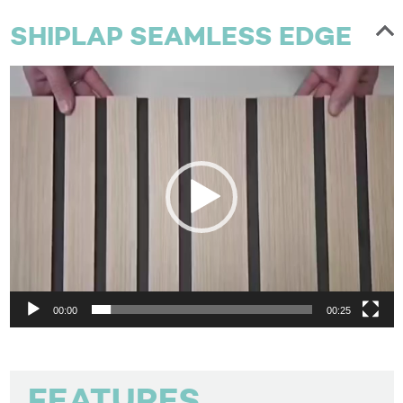
SHIPLAP SEAMLESS EDGE
Video
Player
00:00
00:25
FEATURES