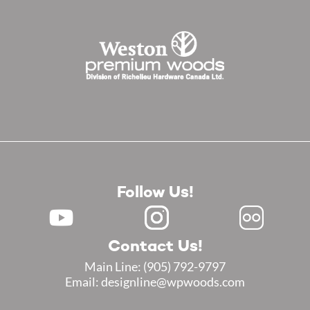
Follow Us!
Contact Us!
Main Line:
(905) 792-9797
Email: designline@wpwoods.com