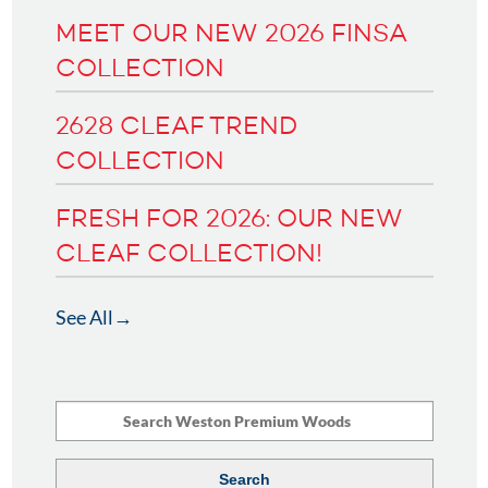
MEET OUR NEW 2026 FINSA
COLLECTION
2628 CLEAF TREND
COLLECTION
FRESH FOR 2026: OUR NEW
CLEAF COLLECTION!
See All