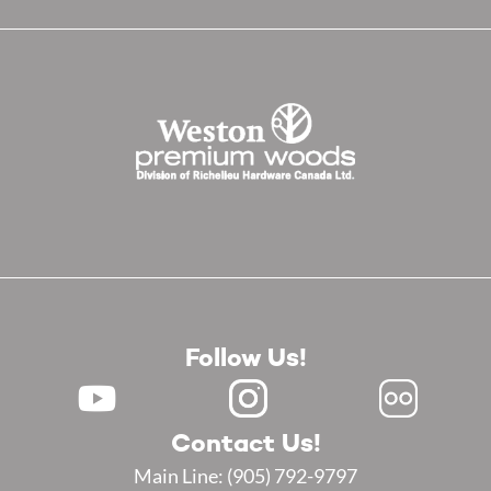
Follow Us!
Contact Us!
Main Line:
(905) 792-9797