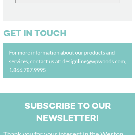
GET IN TOUCH
For more information about our products and
services, contact us at:
designline@wpwoods.com
,
1.866.787.9995
SUBSCRIBE TO OUR
NEWSLETTER!
Thank you for your interest in the Weston