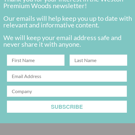
Premium Woods newsletter!
Our emails will help keep you up to date with
relevant and informative content.
We will keep your email address safe and
never share it with anyone.