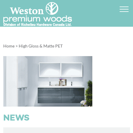
Home
>
High Gloss & Matte PET
NEWS