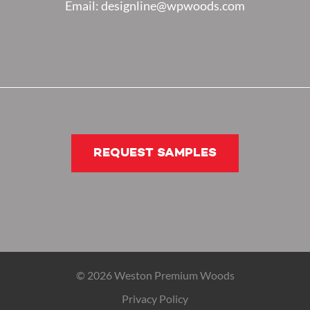
Email: designline@wpwoods.com
REQUEST SAMPLES
© 2026 Weston Premium Woods
Privacy Policy