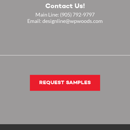
Contact Us!
Main Line:
(905) 792-9797
Email: designline@wpwoods.com
REQUEST SAMPLES