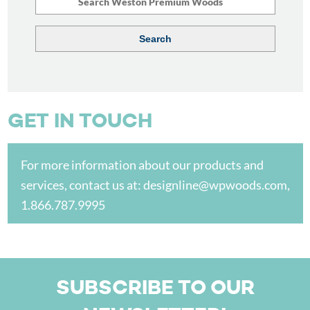
GET IN TOUCH
For more information about our products and
services, contact us at:
designline@wpwoods.com
,
1.866.787.9995
SUBSCRIBE TO OUR