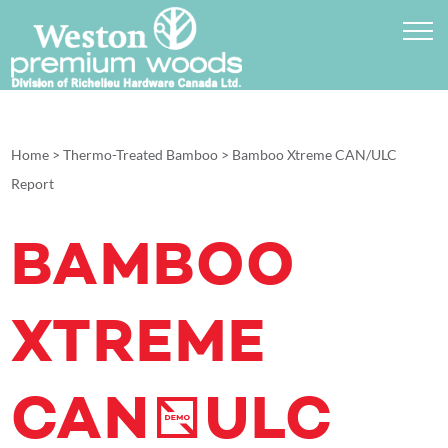
Home
>
Thermo-Treated Bamboo
>
Bamboo Xtreme CAN/ULC
Report
BAMBOO
XTREME
CAN/ULC