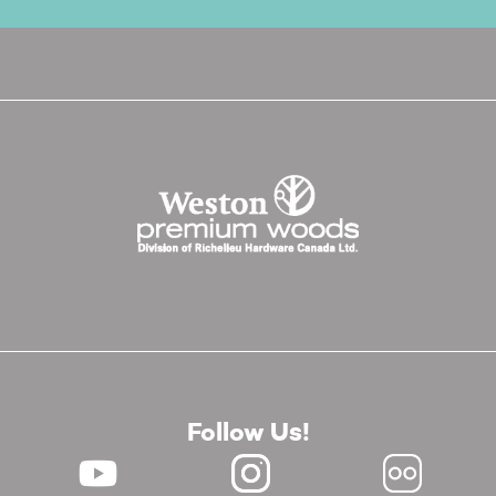
Follow Us!