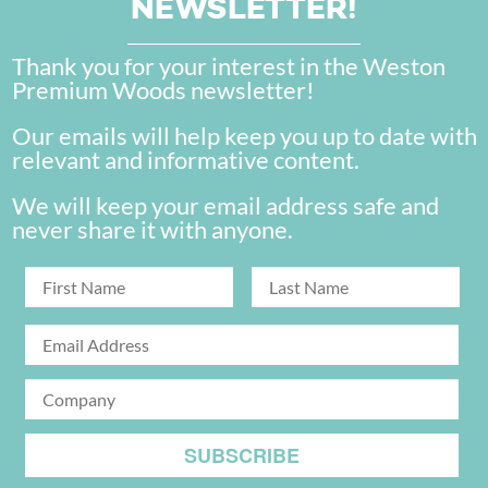
NEWSLETTER!
Thank you for your interest in the Weston
Premium Woods newsletter!
Our emails will help keep you up to date with
relevant and informative content.
We will keep your email address safe and
never share it with anyone.