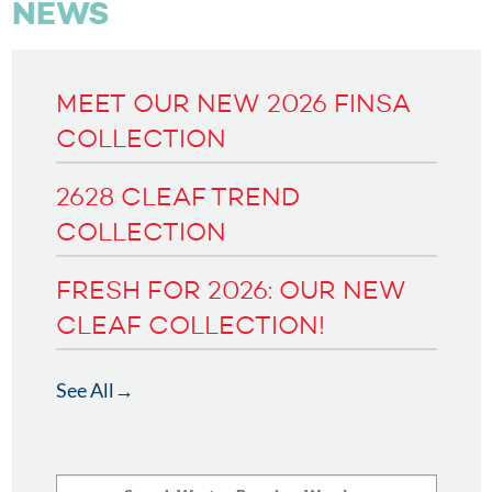
NEWS
MEET OUR NEW 2026 FINSA
COLLECTION
2628 CLEAF TREND
COLLECTION
FRESH FOR 2026: OUR NEW
CLEAF COLLECTION!
See All