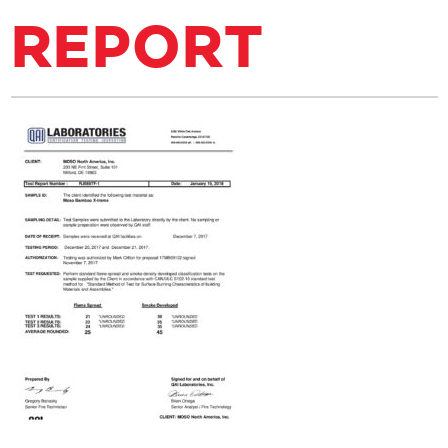
REPORT