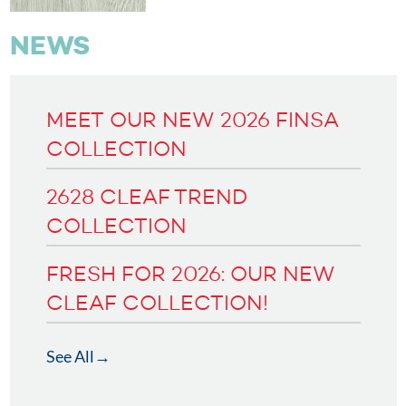
NEWS
MEET OUR NEW 2026 FINSA
COLLECTION
2628 CLEAF TREND
COLLECTION
FRESH FOR 2026: OUR NEW
CLEAF COLLECTION!
See All