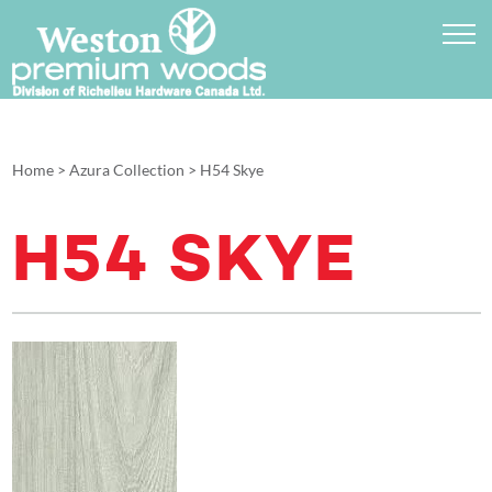
Home
>
Azura Collection
>
H54 Skye
H54 SKYE