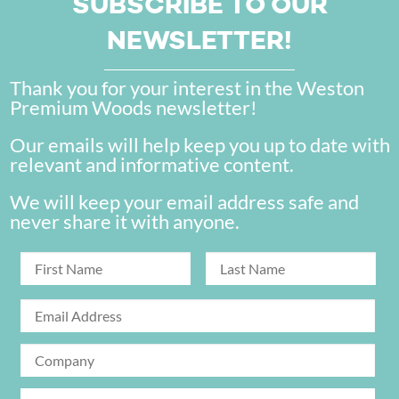
SUBSCRIBE TO OUR
NEWSLETTER!
Thank you for your interest in the Weston
Premium Woods newsletter!
Our emails will help keep you up to date with
relevant and informative content.
We will keep your email address safe and
never share it with anyone.