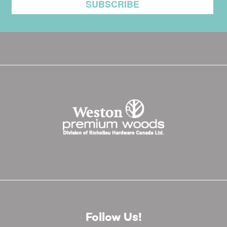
Follow Us!