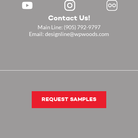
Contact Us!
Main Line:
(905) 792-9797
Email: designline@wpwoods.com
REQUEST SAMPLES