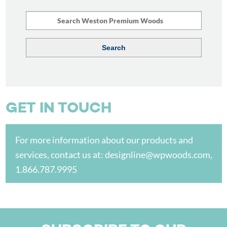
GET IN TOUCH
For more information about our products and
services, contact us at:
designline@wpwoods.com
,
1.866.787.9995