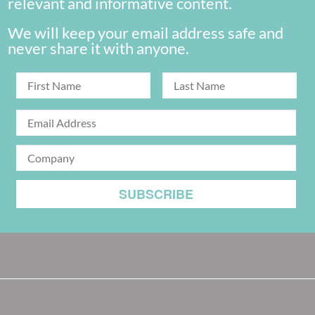
relevant and informative content.
We will keep your email address safe and
never share it with anyone.