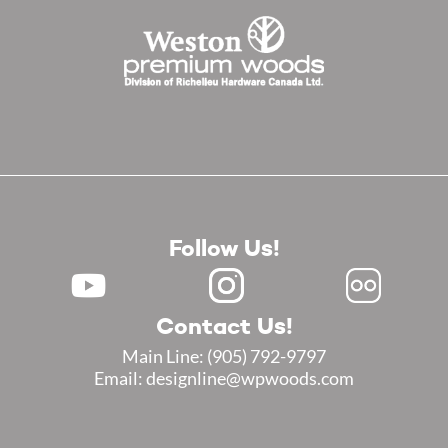
Follow Us!
Contact Us!
Main Line:
(905) 792-9797
Email: designline@wpwoods.com