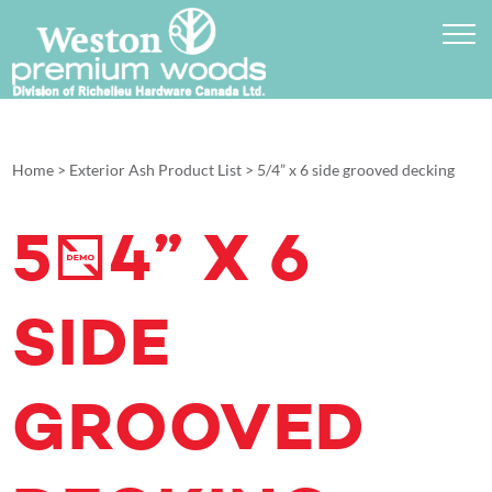
Home
>
Exterior Ash Product List
>
5/4” x 6 side grooved decking
5/4” X 6
SIDE
GROOVED