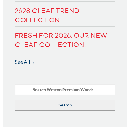
2628 CLEAF TREND
COLLECTION
FRESH FOR 2026: OUR NEW
CLEAF COLLECTION!
See All