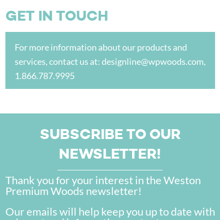
GET IN TOUCH
For more information about our products and
services, contact us at:
designline@wpwoods.com
,
1.866.787.9995
SUBSCRIBE TO OUR
NEWSLETTER!
Thank you for your interest in the Weston
Premium Woods newsletter!
Our emails will help keep you up to date with