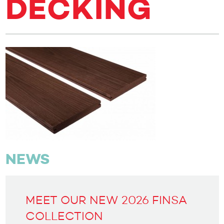
DECKING
NEWS
MEET OUR NEW 2026 FINSA
COLLECTION