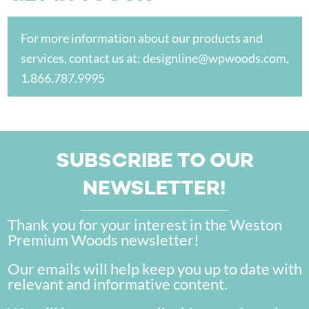
For more information about our products and
services, contact us at:
designline@wpwoods.com
,
1.866.787.9995
SUBSCRIBE TO OUR
NEWSLETTER!
Thank you for your interest in the Weston
Premium Woods newsletter!
Our emails will help keep you up to date with
relevant and informative content.