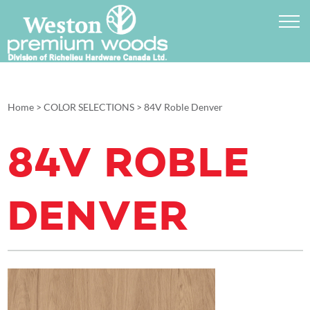
Home
>
COLOR SELECTIONS
>
84V Roble Denver
84V ROBLE
DENVER