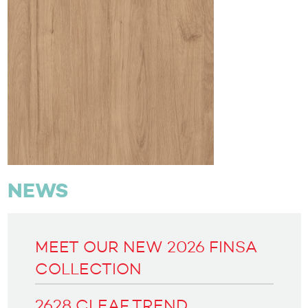
NEWS
MEET OUR NEW 2026 FINSA
COLLECTION
2628 CLEAF TREND