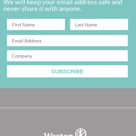
We will keep your email address safe and
never share it with anyone.