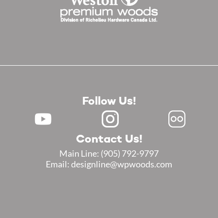
Follow Us!
Contact Us!
Main Line:
(905) 792-9797
Email: designline@wpwoods.com