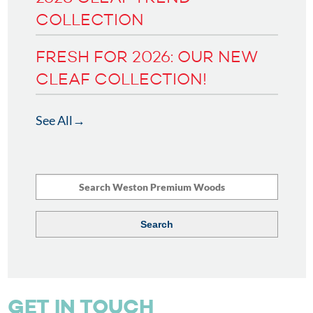
COLLECTION
FRESH FOR 2026: OUR NEW
CLEAF COLLECTION!
See All
GET IN TOUCH