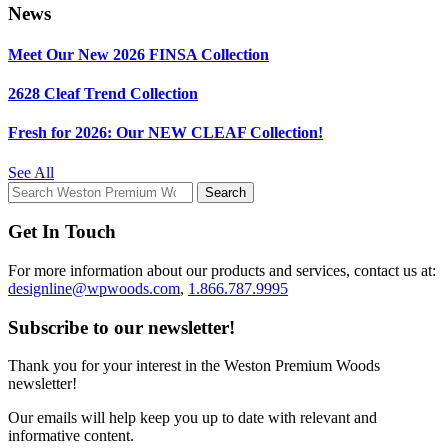
News
Meet Our New 2026 FINSA Collection
2628 Cleaf Trend Collection
Fresh for 2026: Our NEW CLEAF Collection!
See All
Get In Touch
For more information about our products and services, contact us at:
designline@wpwoods.com
,
1.866.787.9995
Subscribe to our newsletter!
Thank you for your interest in the Weston Premium Woods
newsletter!
Our emails will help keep you up to date with relevant and
informative content.