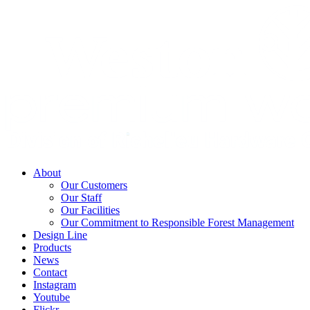
About
Our Customers
Our Staff
Our Facilities
Our Commitment to Responsible Forest Management
Design Line
Products
News
Contact
Instagram
Youtube
Flickr