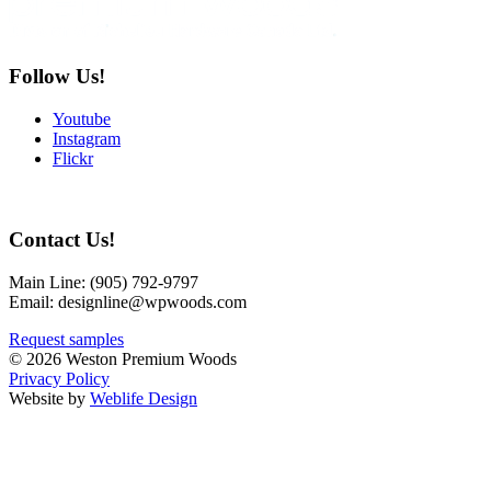
Follow Us!
Youtube
Instagram
Flickr
Contact Us!
Main Line:
(905) 792-9797
Email: designline@wpwoods.com
Request samples
© 2026 Weston Premium Woods
Privacy Policy
Website by
Weblife Design