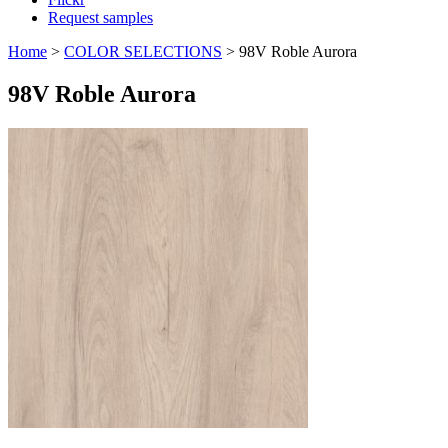
Request samples
Home
>
COLOR SELECTIONS
>
98V Roble Aurora
98V Roble Aurora