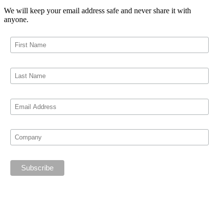
We will keep your email address safe and never share it with
anyone.