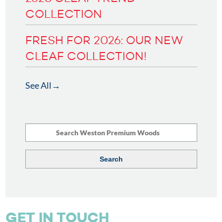
COLLECTION
FRESH FOR 2026: OUR NEW
CLEAF COLLECTION!
See All
GET IN TOUCH