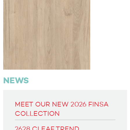
NEWS
MEET OUR NEW 2026 FINSA
COLLECTION
2628 CLEAF TREND