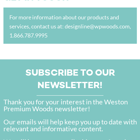
For more information about our products and
services, contact us at:
designline@wpwoods.com
,
1.866.787.9995
SUBSCRIBE TO OUR
NEWSLETTER!
Thank you for your interest in the Weston
Premium Woods newsletter!
Our emails will help keep you up to date with
relevant and informative content.