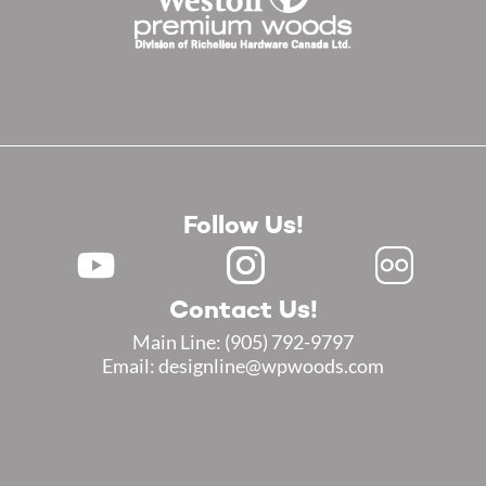
Follow Us!
Contact Us!
Main Line:
(905) 792-9797
Email: designline@wpwoods.com