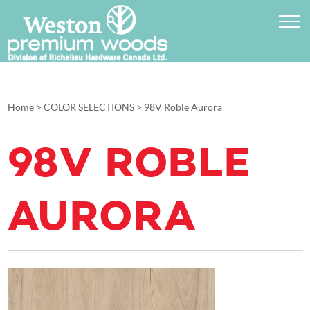
Home
>
COLOR SELECTIONS
>
98V Roble Aurora
98V ROBLE
AURORA