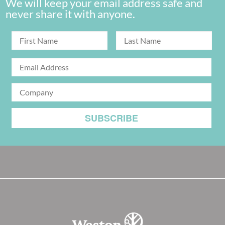
We will keep your email address safe and
never share it with anyone.