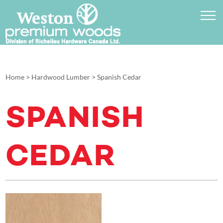
Home
>
Hardwood Lumber
>
Spanish Cedar
SPANISH
CEDAR