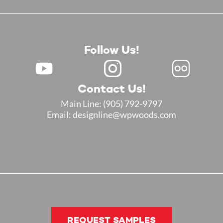
Follow Us!
Contact Us!
Main Line:
(905) 792-9797
Email: designline@wpwoods.com
REQUEST SAMPLES