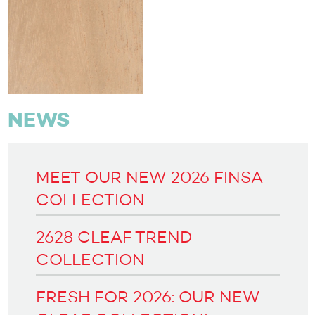
NEWS
MEET OUR NEW 2026 FINSA
COLLECTION
2628 CLEAF TREND
COLLECTION
FRESH FOR 2026: OUR NEW