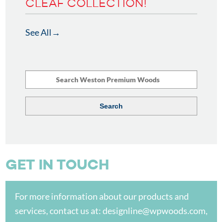
CLEAF COLLECTION!
See All
GET IN TOUCH
For more information about our products and
services, contact us at:
designline@wpwoods.com
,