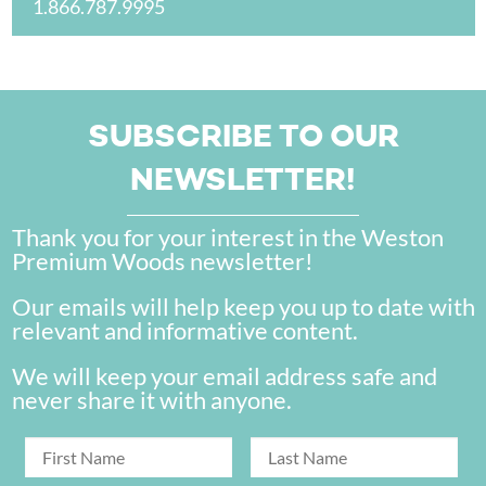
1.866.787.9995
SUBSCRIBE TO OUR
NEWSLETTER!
Thank you for your interest in the Weston
Premium Woods newsletter!
Our emails will help keep you up to date with
relevant and informative content.
We will keep your email address safe and
never share it with anyone.