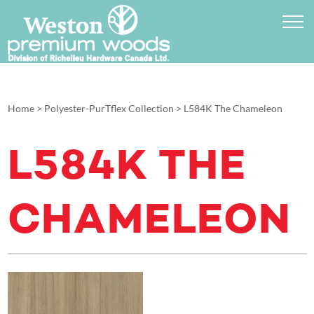
Home
>
Polyester-PurTflex Collection
>
L584K The Chameleon
L584K THE
CHAMELEON