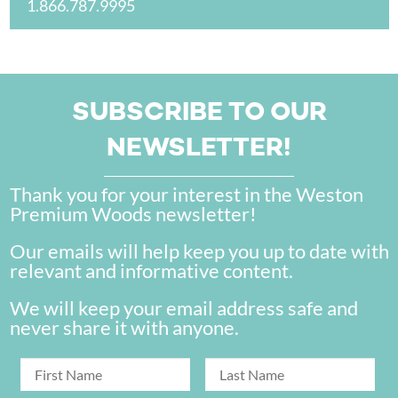
1.866.787.9995
SUBSCRIBE TO OUR
NEWSLETTER!
Thank you for your interest in the Weston
Premium Woods newsletter!
Our emails will help keep you up to date with
relevant and informative content.
We will keep your email address safe and
never share it with anyone.