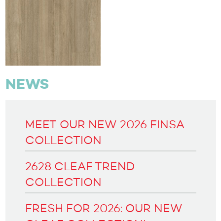
NEWS
MEET OUR NEW 2026 FINSA
COLLECTION
2628 CLEAF TREND
COLLECTION
FRESH FOR 2026: OUR NEW