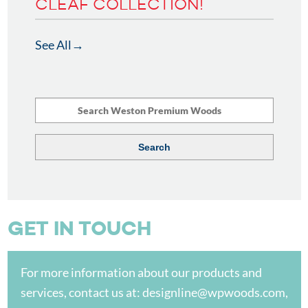
CLEAF COLLECTION!
See All
GET IN TOUCH
For more information about our products and
services, contact us at:
designline@wpwoods.com
,