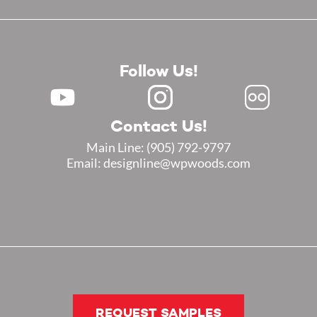
Follow Us!
Contact Us!
Main Line:
(905) 792-9797
Email: designline@wpwoods.com
REQUEST SAMPLES