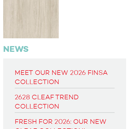
NEWS
MEET OUR NEW 2026 FINSA
COLLECTION
2628 CLEAF TREND
COLLECTION
FRESH FOR 2026: OUR NEW