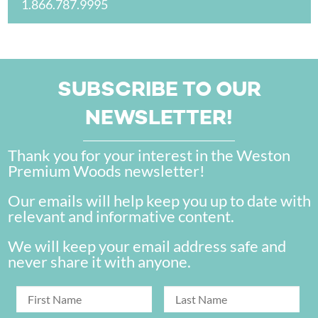
1.866.787.9995
SUBSCRIBE TO OUR
NEWSLETTER!
Thank you for your interest in the Weston
Premium Woods newsletter!
Our emails will help keep you up to date with
relevant and informative content.
We will keep your email address safe and
never share it with anyone.