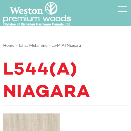
Home
>
Tafisa Melamine
>
L544(A) Niagara
L544(A)
NIAGARA