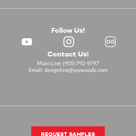
Follow Us!
Contact Us!
Main Line:
(905) 792-9797
Email: designline@wpwoods.com
REQUEST SAMPLES