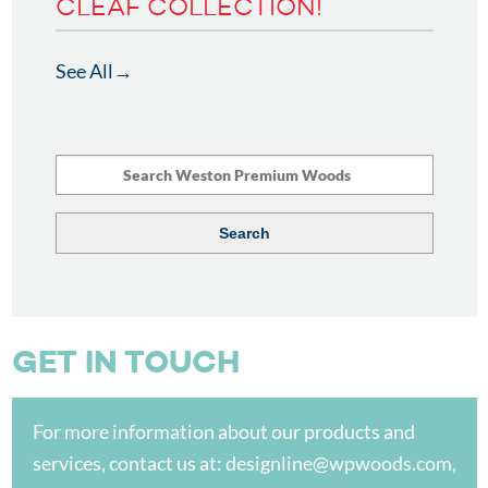
CLEAF COLLECTION!
See All
GET IN TOUCH
For more information about our products and
services, contact us at:
designline@wpwoods.com
,