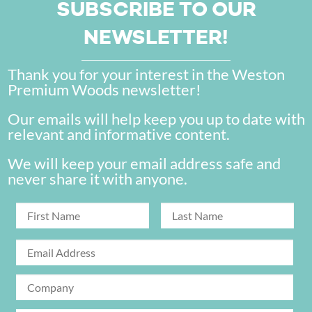
SUBSCRIBE TO OUR
NEWSLETTER!
Thank you for your interest in the Weston
Premium Woods newsletter!
Our emails will help keep you up to date with
relevant and informative content.
We will keep your email address safe and
never share it with anyone.