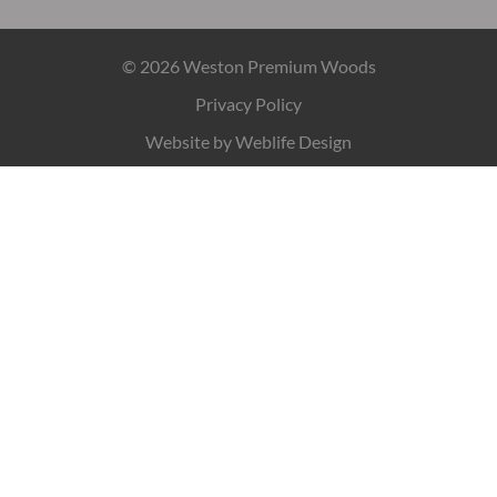
© 2026 Weston Premium Woods
Privacy Policy
Website by
Weblife Design