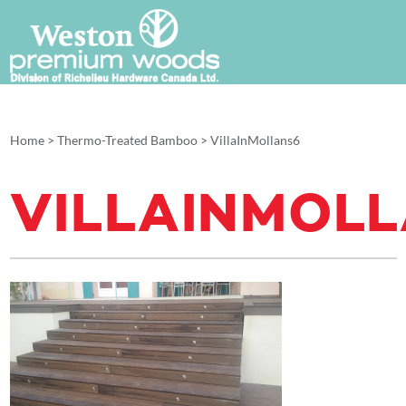
Home
>
Thermo-Treated Bamboo
>
VillaInMollans6
VILLAINMOL