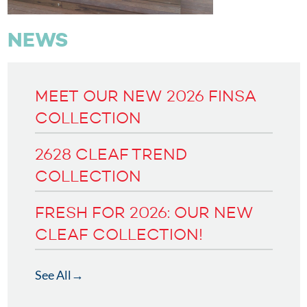
NEWS
MEET OUR NEW 2026 FINSA
COLLECTION
2628 CLEAF TREND
COLLECTION
FRESH FOR 2026: OUR NEW
CLEAF COLLECTION!
See All