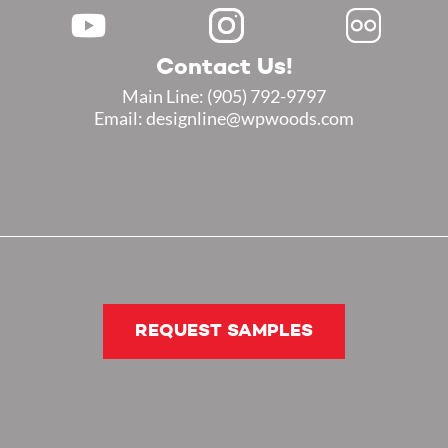
Contact Us!
Main Line:
(905) 792-9797
Email: designline@wpwoods.com
REQUEST SAMPLES