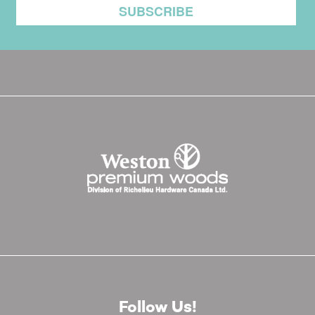
Follow Us!