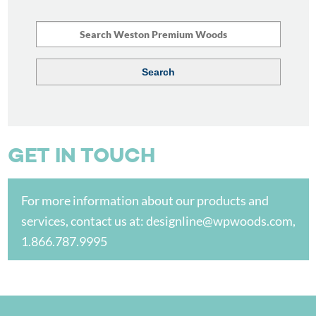
GET IN TOUCH
For more information about our products and
services, contact us at:
designline@wpwoods.com
,
1.866.787.9995