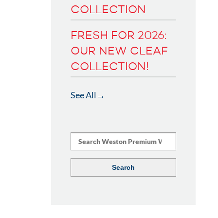
COLLECTION
FRESH FOR 2026:
OUR NEW CLEAF
COLLECTION!
See All