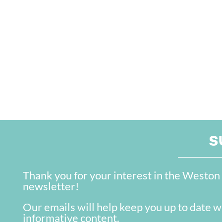
S
Thank you for your interest in the West
newsletter!
Our emails will help keep you up to date w
informative content.