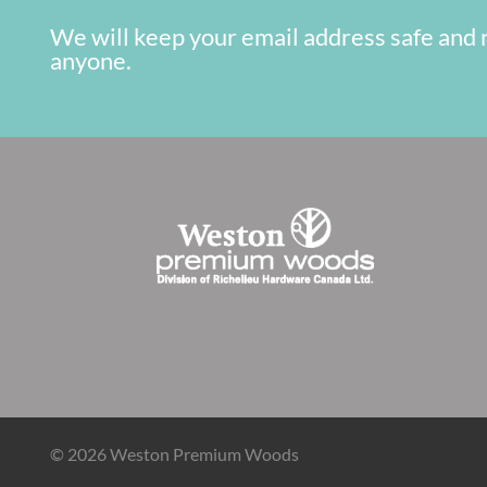
We will keep your email address safe and 
anyone.
© 2026 Weston Premium Woods