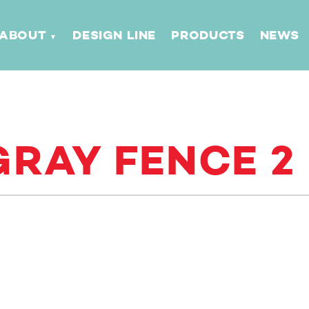
ABOUT
DESIGN LINE
PRODUCTS
NEWS
RAY FENCE 2