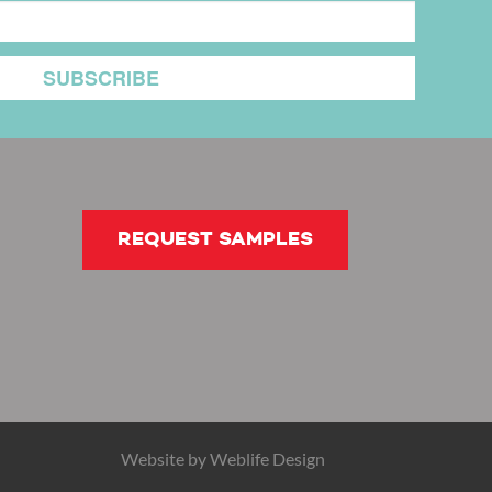
REQUEST SAMPLES
Website by
Weblife Design