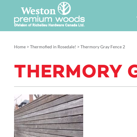
Home
>
Thermofied in Rosedale!
>
Thermory Gray Fence 2
THERMORY G