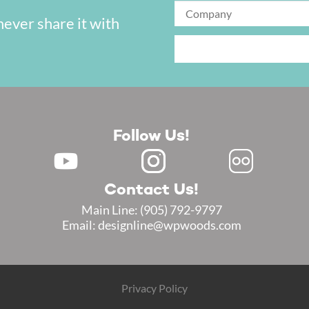
never share it with
Follow Us!
Contact Us!
Main Line:
(905) 792-9797
Email: designline@wpwoods.com
Privacy Policy