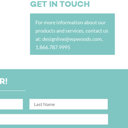
GET IN TOUCH
For more information about our
products and services, contact us
at:
designline@wpwoods.com
,
1.866.787.9995
R!