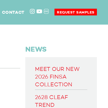
CONTACT
REQUEST SAMPLES
NEWS
MEET OUR NEW
2026 FINSA
COLLECTION
2628 CLEAF
TREND