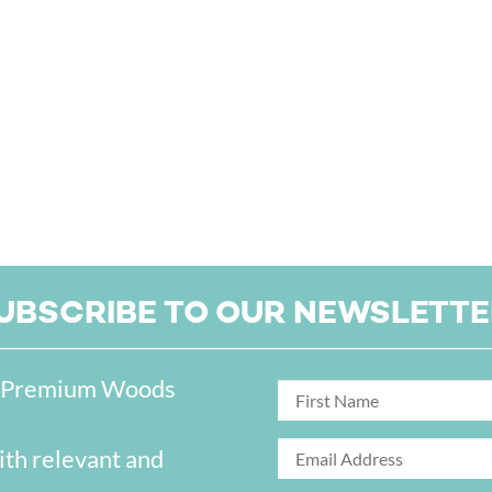
UBSCRIBE TO OUR NEWSLETTE
on Premium Woods
ith relevant and