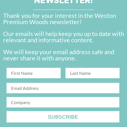
NEWSLETTER!
Thank you for your interest in the Weston
Premium Woods newsletter!
Our emails will help keep you up to date with
relevant and informative content.
We will keep your email address safe and
never share it with anyone.