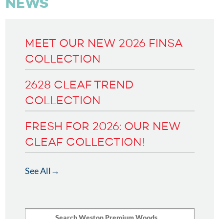
NEWS
MEET OUR NEW 2026 FINSA
COLLECTION
2628 CLEAF TREND
COLLECTION
FRESH FOR 2026: OUR NEW
CLEAF COLLECTION!
See All