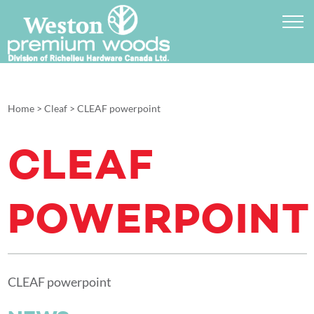
Home
>
Cleaf
>
CLEAF powerpoint
CLEAF
POWERPOINT
CLEAF powerpoint