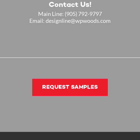
Contact Us!
Main Line:
(905) 792-9797
Email: designline@wpwoods.com
REQUEST SAMPLES