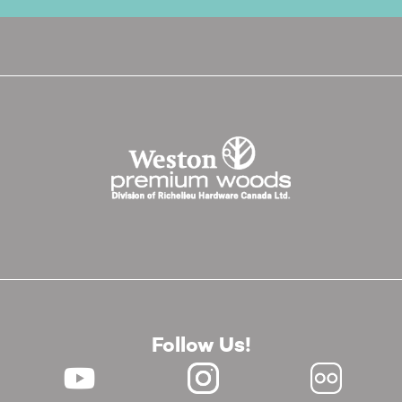
Follow Us!