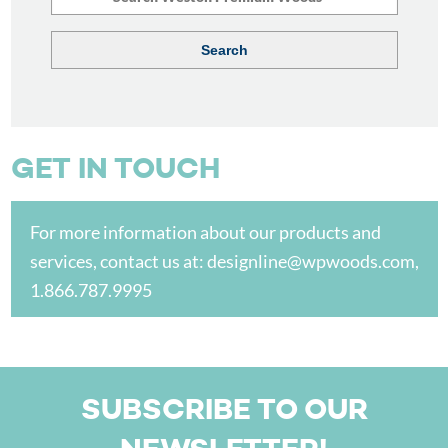
GET IN TOUCH
For more information about our products and
services, contact us at:
designline@wpwoods.com
,
1.866.787.9995
SUBSCRIBE TO OUR