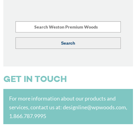
GET IN TOUCH
For more information about our products and
services, contact us at:
designline@wpwoods.com
,
1.866.787.9995