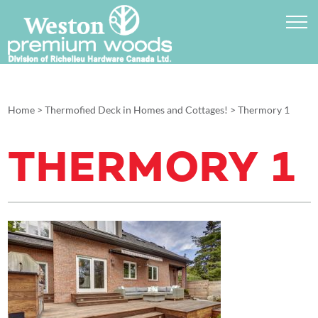
Home
>
Thermofied Deck in Homes and Cottages!
>
Thermory 1
THERMORY 1