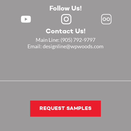
Follow Us!
Contact Us!
Main Line:
(905) 792-9797
Email: designline@wpwoods.com
REQUEST SAMPLES