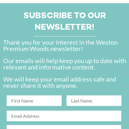
SUBSCRIBE TO OUR
NEWSLETTER!
Thank you for your interest in the Weston
Premium Woods newsletter!
Our emails will help keep you up to date with
relevant and informative content.
We will keep your email address safe and
never share it with anyone.