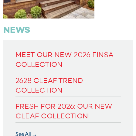
NEWS
MEET OUR NEW 2026 FINSA
COLLECTION
2628 CLEAF TREND
COLLECTION
FRESH FOR 2026: OUR NEW
CLEAF COLLECTION!
See All